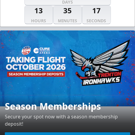
DAYS
13
35
16
HOURS
MINUTES
SECONDS
Season Memberships
Secure your spot now with a season membership
deposit!