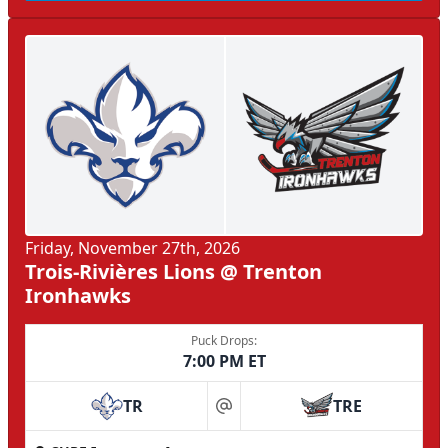
Friday, November 27th, 2026
Trois-Rivières Lions @ Trenton
Ironhawks
Puck Drops:
7:00 PM ET
TR
TRE
at