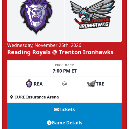
Wednesday, November 25th, 2026
Reading Royals @ Trenton Ironhawks
Puck Drops:
7:00 PM ET
REA
TRE
at
CURE Insurance Arena
Tickets
Game Details