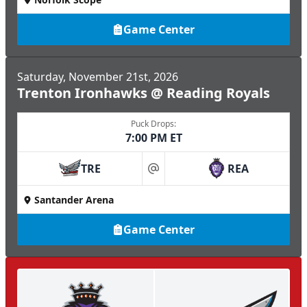
Game Center
Saturday, November 21st, 2026
Trenton Ironhawks @ Reading Royals
Puck Drops:
7:00 PM ET
TRE
REA
at
Santander Arena
Game Center