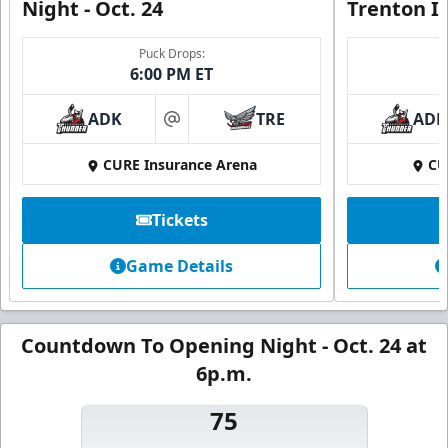
Night - Oct. 24
Trenton I
Puck Drops:
6:00 PM ET
ADK
TRE
ADK
at
CURE Insurance Arena
CU
Tickets
Game Details
Countdown To Opening Night - Oct. 24 at
6p.m.
75