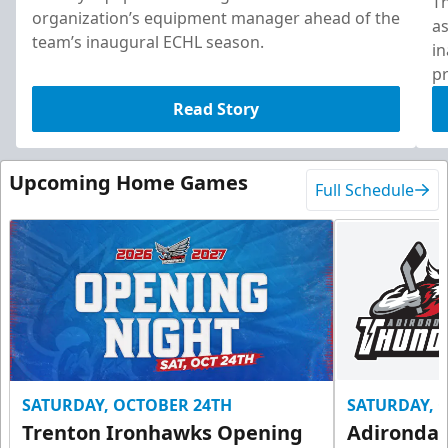
T
organization’s equipment manager ahead of the
as
team’s inaugural ECHL season.
in
pr
Read Story
Upcoming Home Games
Full Schedule
SATURDAY, OCTOBER 24TH
SATURDAY, 
Trenton Ironhawks Opening
Adironda