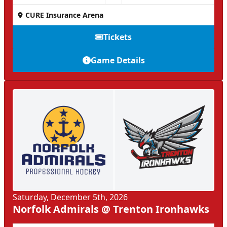
CURE Insurance Arena
Tickets
Game Details
Saturday, December 5th, 2026
Norfolk Admirals @ Trenton Ironhawks