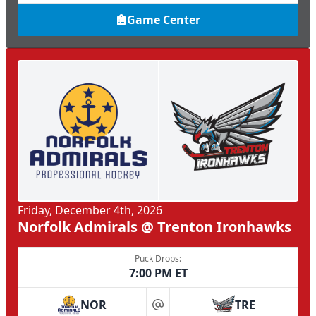
Game Center
Friday, December 4th, 2026
Norfolk Admirals @ Trenton Ironhawks
Puck Drops:
7:00 PM ET
NOR
TRE
at