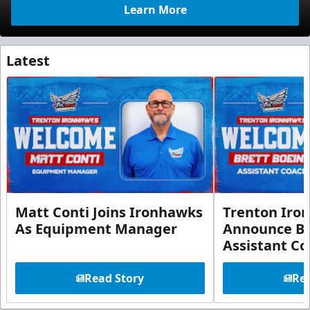
Learn More
Latest
Matt Conti Joins Ironhawks
Trenton Iro
As Equipment Manager
Announce Br
Assistant C
Read Story
Rea