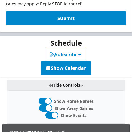
rates may apply; Reply STOP to cancel)
Submit
Schedule
Subscribe
Show Calendar
Hide Controls
Show Home Games
Show Away Games
Show Events