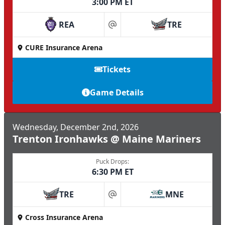
3:00 PM ET
REA
TRE
at
CURE Insurance Arena
Tickets
Game Details
Wednesday, December 2nd, 2026
Trenton Ironhawks @ Maine Mariners
Puck Drops:
6:30 PM ET
TRE
MNE
at
Cross Insurance Arena