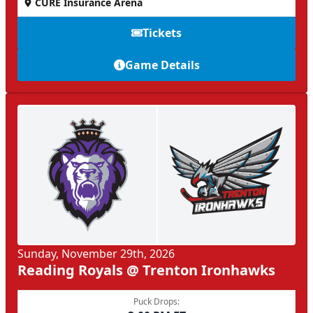
CURE Insurance Arena
Tickets
Game Details
Sunday, November 29th, 2026
Reading Royals @ Trenton Ironhawks
Puck Drops: