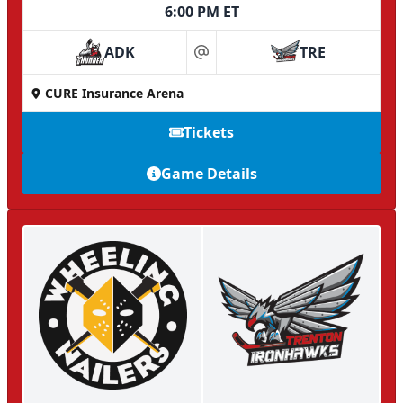
6:00 PM ET
ADK
TRE
at
CURE Insurance Arena
Tickets
Game Details