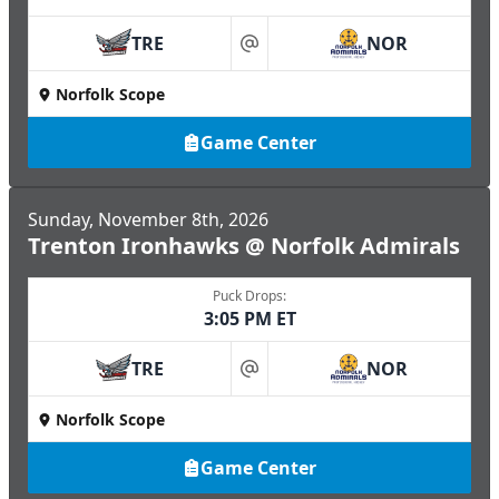
TRE
NOR
at
Norfolk Scope
Game Center
Sunday, November 8th, 2026
Trenton Ironhawks @ Norfolk Admirals
Puck Drops:
3:05 PM ET
TRE
NOR
at
Norfolk Scope
Game Center