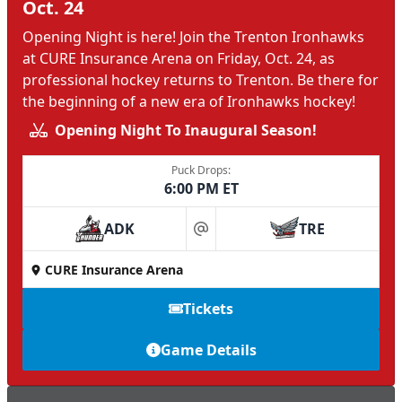
Oct. 24
Opening Night is here! Join the Trenton Ironhawks
at CURE Insurance Arena on Friday, Oct. 24, as
professional hockey returns to Trenton. Be there for
the beginning of a new era of Ironhawks hockey!
Opening Night To Inaugural Season!
Puck Drops:
6:00 PM ET
ADK
TRE
at
CURE Insurance Arena
Tickets
Game Details