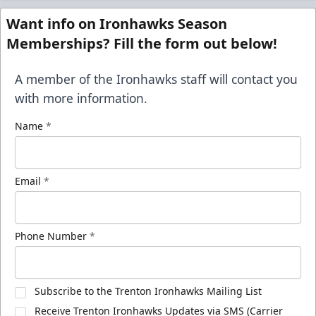
Want info on Ironhawks Season
Memberships? Fill the form out below!
A member of the Ironhawks staff will contact you
with more information.
Name
*
Email
*
Phone Number
*
Subscribe to the Trenton Ironhawks Mailing List
Receive Trenton Ironhawks Updates via SMS (Carrier