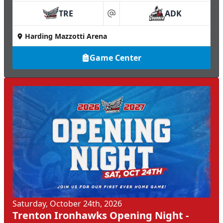
TRE
ADK
at
Harding Mazzotti Arena
Game Center
Saturday, October 24th, 2026
Trenton Ironhawks Opening Night -