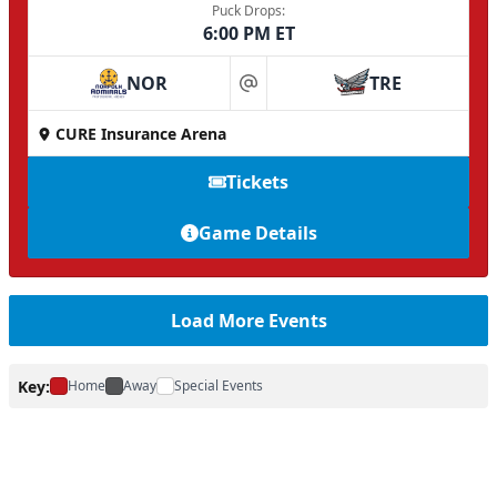
Puck Drops:
6:00 PM ET
NOR
TRE
at
CURE Insurance Arena
Tickets
Game Details
Load More Events
Key:
Home
Away
Special Events