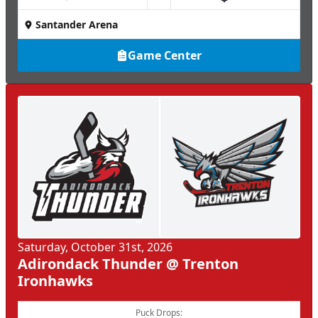
Santander Arena
Game Center
Saturday, October 31st, 2026
Adirondack Thunder @ Trenton
Ironhawks
Puck Drops: