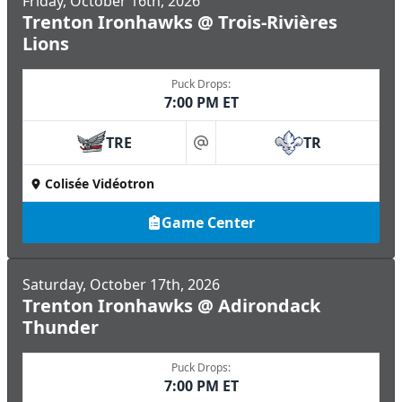
Friday, October 16th, 2026
Trenton Ironhawks @ Trois-Rivières
Lions
Puck Drops:
7:00 PM ET
TRE
TR
at
Colisée Vidéotron
Game Center
Saturday, October 17th, 2026
Trenton Ironhawks @ Adirondack
Thunder
Puck Drops:
7:00 PM ET