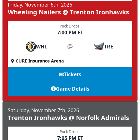
Friday, November 6th, 2026
Wheeling Nailers @ Trenton Ironhawks
Puck Drops:
7:00 PM ET
WHL
TRE
at
CURE Insurance Arena
Tickets
Game Details
Saturday, November 7th, 2026
Trenton Ironhawks @ Norfolk Admirals
Puck Drops:
7:05 PM ET