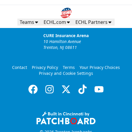
Teams
ECHL.com
ECHL Partners
CURE Insurance Arena
10 Hamilton Avenue
Trenton, NJ 08611
Contact
Privacy Policy
Terms
Your Privacy Choices
Privacy and Cookie Settings
© 2026 Trenton Ironhawks