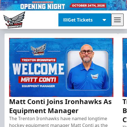
Get Tickets
Tog
Trenton Ironhawks
Matt Conti Joins Ironhawks As
T
Equipment Manager
B
C
The Trenton Ironhawks have named longtime
hockey equipment manager Matt Conti as the