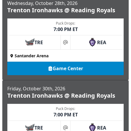
Wednesday, October 28th, 2026
Trenton Ironhawks @ Reading Royals
Puck Drops:
7:00 PM ET
TRE
REA
at
Santander Arena
Game Center
Friday, October 30th, 2026
Trenton Ironhawks @ Reading Royals
Puck Drops:
7:00 PM ET
TRE
REA
at