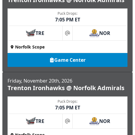
Puck Drops:
7:05 PM ET
TRE
NOR
at
Norfolk Scope
Game Center
Friday, November 20th, 2026
Trenton Ironhawks @ Norfolk Admirals
Puck Drops:
7:05 PM ET
TRE
NOR
at
Norfolk Scope