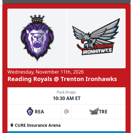
Wednesday, November 11th, 2026
Reading Royals @ Trenton Ironhawks
Puck Drops:
10:30 AM ET
REA
TRE
at
CURE Insurance Arena