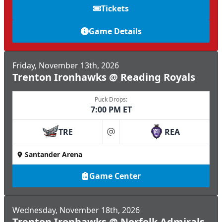
Tickets
Game Details
Friday, November 13th, 2026
Trenton Ironhawks @ Reading Royals
Puck Drops:
7:00 PM ET
TRE
REA
at
Santander Arena
Game Center
Wednesday, November 18th, 2026
Trenton Ironhawks @ Norfolk Admirals