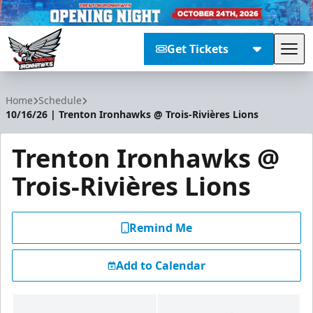
Get Tickets
Tog
Trenton Ironhawks
Home
Schedule
10/16/26 | Trenton Ironhawks @ Trois-Rivières Lions
Trenton Ironhawks @
Trois-Rivières Lions
Remind Me
Add to Calendar