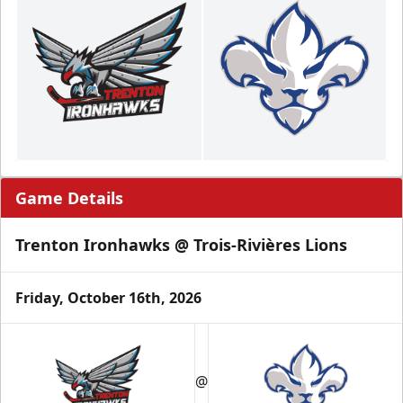
Game Details
Trenton Ironhawks @ Trois-Rivières Lions
Friday, October 16th, 2026
@