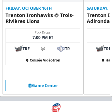
FRIDAY, OCTOBER 16TH
SATURDAY, 
Trenton Ironhawks @ Trois-
Trenton I
Rivières Lions
Adironda
Puck Drops:
7:00 PM ET
TRE
TR
TRE
at
Colisée Vidéotron
Har
Game Center