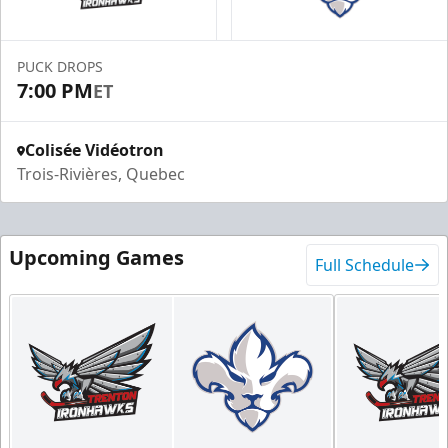
PUCK DROPS
7:00 PM
ET
Colisée Vidéotron
Trois-Rivières, Quebec
Upcoming Games
Full Schedule