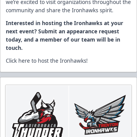
we’re excited to visit organizations throughout the
community and share the Ironhawks spirit.
Interested in hosting the Ironhawks at your
next event? Submit an appearance request
today, and a member of our team will be in
touch.
Click here to host the Ironhawks!