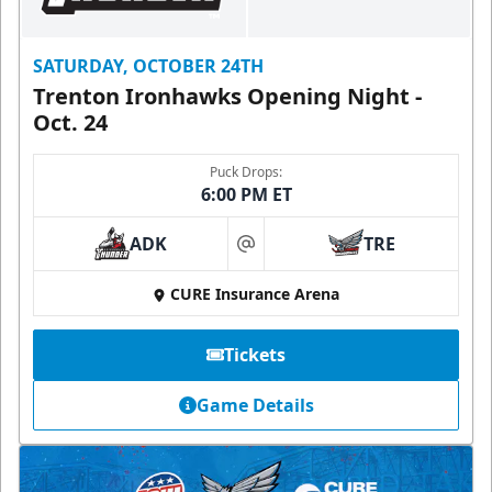
SATURDAY, OCTOBER 24TH
Trenton Ironhawks Opening Night -
Oct. 24
Puck Drops:
6:00 PM ET
ADK
TRE
at
CURE Insurance Arena
Tickets
Game Details