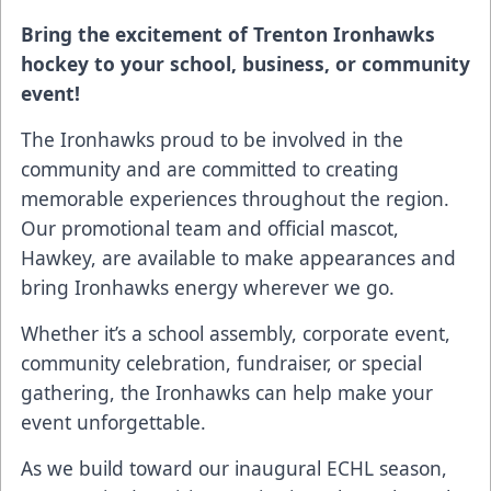
Bring the excitement of Trenton Ironhawks
hockey to your school, business, or community
event!
The Ironhawks proud to be involved in the
community and are committed to creating
memorable experiences throughout the region.
Our promotional team and official mascot,
Hawkey, are available to make appearances and
bring Ironhawks energy wherever we go.
Whether it’s a school assembly, corporate event,
community celebration, fundraiser, or special
gathering, the Ironhawks can help make your
event unforgettable.
As we build toward our inaugural ECHL season,