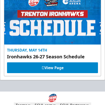
THURSDAY, MAY 14TH
Ironhawks 26-27 Season Schedule
View Page