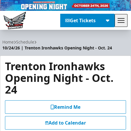
Get Tickets
Tog
Trenton Ironhawks
Home
Schedule
10/24/26 | Trenton Ironhawks Opening Night - Oct. 24
Trenton Ironhawks
Opening Night - Oct.
24
Remind Me
Add to Calendar