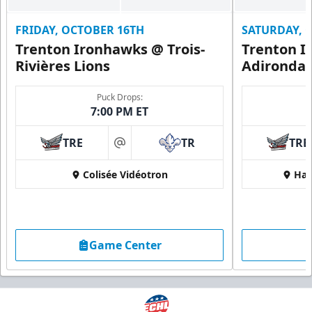
FRIDAY, OCTOBER 16TH
SATURDAY, 
Trenton Ironhawks @ Trois-
Trenton I
Rivières Lions
Adironda
Puck Drops:
7:00 PM ET
TRE
TR
TRE
at
Colisée Vidéotron
Har
Game Center