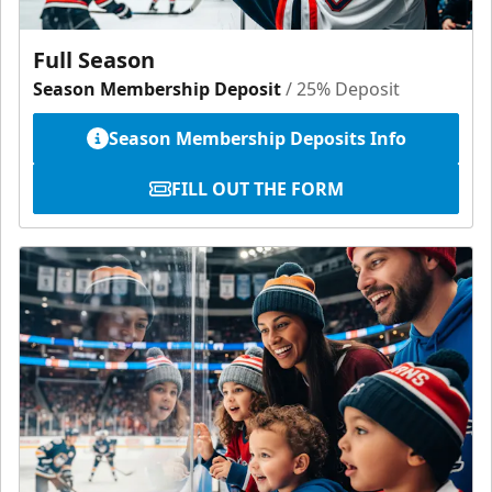
Full Season
Season Membership Deposit
/ 25% Deposit
Season Membership Deposits Info
FILL OUT THE FORM