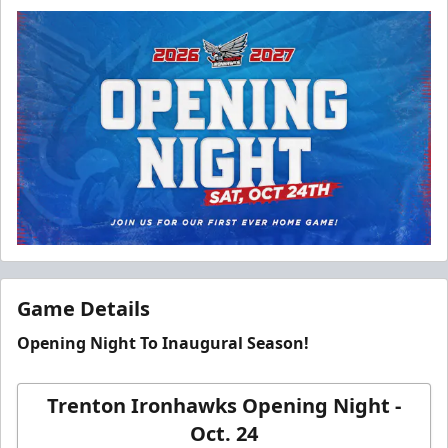
Game Details
Opening Night To Inaugural Season!
Trenton Ironhawks Opening Night -
Oct. 24