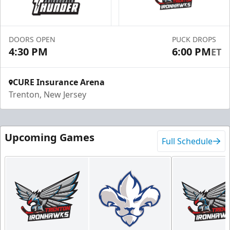
DOORS OPEN
PUCK DROPS
4:30 PM
6:00 PM
ET
CURE Insurance Arena
Trenton, New Jersey
Upcoming Games
Full Schedule