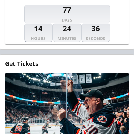
77
DAYS
14
24
36
HOURS
MINUTES
SECONDS
Get Tickets