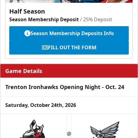
Half Season
Season Membership Deposit
/ 25% Deposit
Season Membership Deposits Info
FILL OUT THE FORM
Game Details
Trenton Ironhawks Opening Night - Oct. 24
Saturday, October 24th, 2026
@