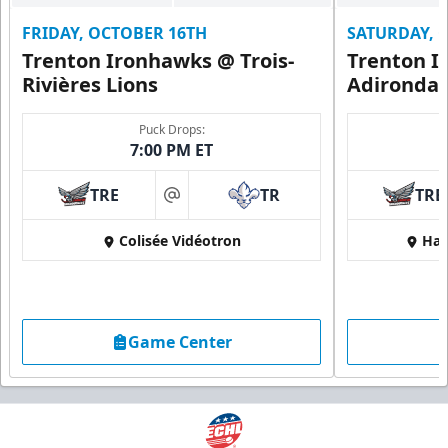
FRIDAY, OCTOBER 16TH
SATURDAY, 
Trenton Ironhawks @ Trois-
Trenton I
Rivières Lions
Adironda
Puck Drops:
7:00 PM ET
TRE
TR
TRE
at
Colisée Vidéotron
Har
Game Center