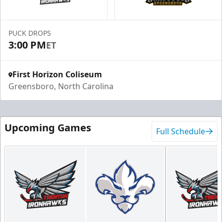
PUCK DROPS
3:00 PM
ET
First Horizon Coliseum
Greensboro, North Carolina
Upcoming Games
Full Schedule