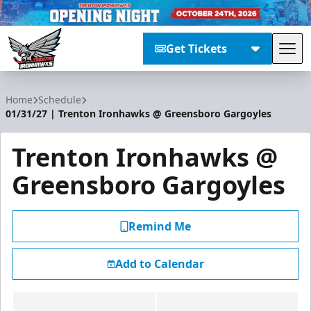
Get Tickets
Tog
Trenton Ironhawks
Home
Schedule
01/31/27 | Trenton Ironhawks @ Greensboro Gargoyles
Trenton Ironhawks @
Greensboro Gargoyles
Remind Me
Add to Calendar