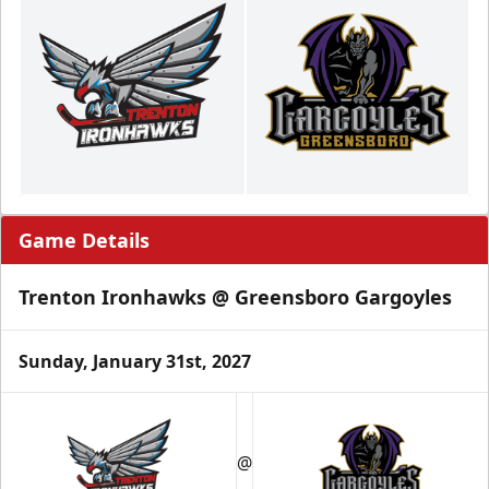
Game Details
Trenton Ironhawks @ Greensboro Gargoyles
Sunday, January 31st, 2027
@