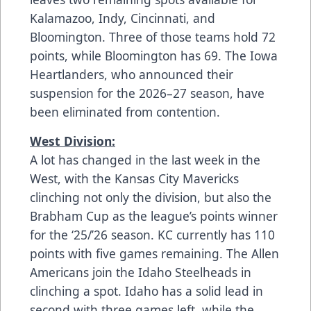
Kalamazoo, Indy, Cincinnati, and
Bloomington. Three of those teams hold 72
points, while Bloomington has 69. The Iowa
Heartlanders, who announced their
suspension for the 2026–27 season, have
been eliminated from contention.
West Division:
A lot has changed in the last week in the
West, with the Kansas City Mavericks
clinching not only the division, but also the
Brabham Cup as the league’s points winner
for the ‘25/’26 season. KC currently has 110
points with five games remaining. The Allen
Americans join the Idaho Steelheads in
clinching a spot. Idaho has a solid lead in
second with three games left, while the