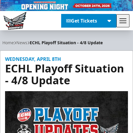
Get Tickets
Tog
Trenton Ironhawks
Home
News
ECHL Playoff Situation - 4/8 Update
WEDNESDAY, APRIL 8TH
ECHL Playoff Situation
- 4/8 Update