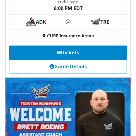
Puck Drops:
6:00 PM EDT
ADK
TRE
at
CURE Insurance Arena
Tickets
Game Details