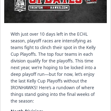
With just over 10 days left in the ECHL
season, playoff races are intensifying as
teams fight to clinch their spot in the Kelly
Cup Playoffs. The top four teams in each
division qualify for the playoffs. This time
next year, we’re hoping to be locked into a
deep playoff run—but for now, let’s enjoy
the last Kelly Cup Playoffs without the
IRONHAWKS! Here’s a rundown of where
things stand going into the final weeks of
the season: