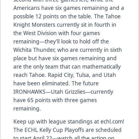
Americans have six games remaining and a
possible 12 points on the table. The Tahoe
Knight Monsters currently sit in fourth in
the West Division with four games
remaining—they’ll look to hold off the
Wichita Thunder, who are currently in sixth
place but have six games remaining and
are the only team that can mathematically
reach Tahoe. Rapid City, Tulsa, and Utah
have been eliminated. The future
IRONHAWKS—Utah Grizzlies—currently
have 65 points with three games
remaining.
Keep up with league standings at
echl.com
!
The ECHL Kelly Cup Playoffs are scheduled
to start April 22—watch all the action on