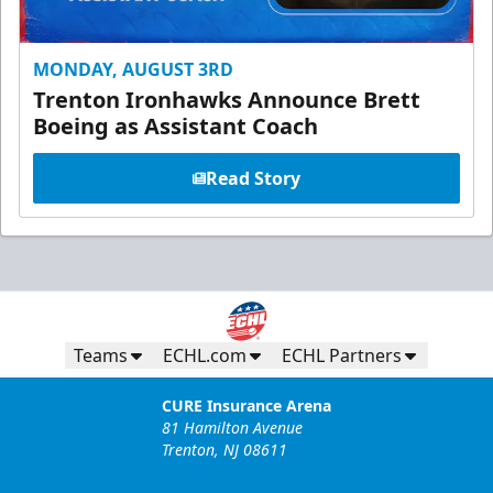
MONDAY, AUGUST 3RD
Trenton Ironhawks Announce Brett
Boeing as Assistant Coach
Read Story
Teams
ECHL.com
ECHL Partners
CURE Insurance Arena
81 Hamilton Avenue
Trenton, NJ 08611