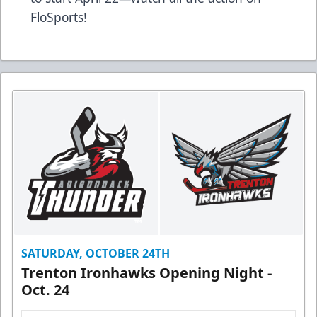
FloSports!
SATURDAY, OCTOBER 24TH
Trenton Ironhawks Opening Night -
Oct. 24