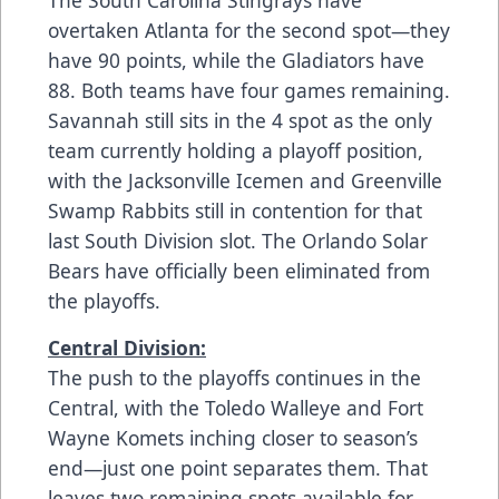
overtaken Atlanta for the second spot—they
have 90 points, while the Gladiators have
88. Both teams have four games remaining.
Savannah still sits in the 4 spot as the only
team currently holding a playoff position,
with the Jacksonville Icemen and Greenville
Swamp Rabbits still in contention for that
last South Division slot. The Orlando Solar
Bears have officially been eliminated from
the playoffs.
Central Division:
The push to the playoffs continues in the
Central, with the Toledo Walleye and Fort
Wayne Komets inching closer to season’s
end—just one point separates them. That
leaves two remaining spots available for