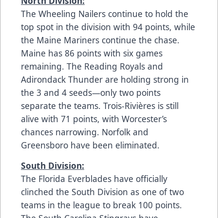
North Division:
The Wheeling Nailers continue to hold the
top spot in the division with 94 points, while
the Maine Mariners continue the chase.
Maine has 86 points with six games
remaining. The Reading Royals and
Adirondack Thunder are holding strong in
the 3 and 4 seeds—only two points
separate the teams. Trois-Rivières is still
alive with 71 points, with Worcester’s
chances narrowing. Norfolk and
Greensboro have been eliminated.
South Division:
The Florida Everblades have officially
clinched the South Division as one of two
teams in the league to break 100 points.
The South Carolina Stingrays have