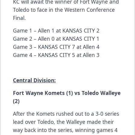
KC will await the winner of Fort Wayne and
Toledo to face in the Western Conference
Final.
Game 1 –
Allen 1 at KANSAS CITY 2
Game 2 –
Allen 0 at KANSAS CITY 1
Game 3 –
KANSAS CITY 7 at Allen 4
Game 4 –
KANSAS CITY 5 at Allen 3
Central Division:
Fort Wayne Komets (1) vs Toledo Walleye
(2)
After the Komets rushed out to a 3-0 series
lead over Toledo, the Walleye made their
way back into the series, winning games 4