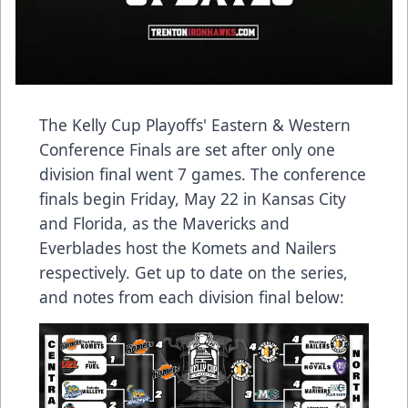
The Kelly Cup Playoffs' Eastern & Western
Conference Finals are set after only one
division final went 7 games. The conference
finals begin Friday, May 22 in Kansas City
and Florida, as the Mavericks and
Everblades host the Komets and Nailers
respectively. Get up to date on the series,
and notes from each division final below: