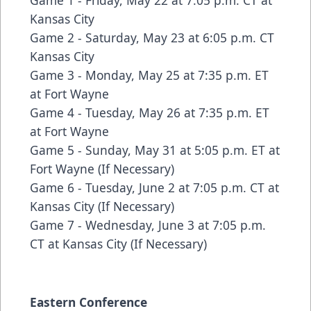
Kansas City
Game 2 - Saturday, May 23 at 6:05 p.m. CT
Kansas City
Game 3 - Monday, May 25 at 7:35 p.m. ET
at Fort Wayne
Game 4 - Tuesday, May 26 at 7:35 p.m. ET
at Fort Wayne
Game 5 - Sunday, May 31 at 5:05 p.m. ET at
Fort Wayne (If Necessary)
Game 6 - Tuesday, June 2 at 7:05 p.m. CT at
Kansas City (If Necessary)
Game 7 - Wednesday, June 3 at 7:05 p.m.
CT at Kansas City (If Necessary)
Eastern Conference