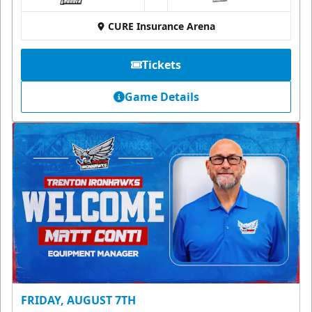
at
CURE Insurance Arena
Tickets
Game Details
FRIDAY, AUGUST 7TH