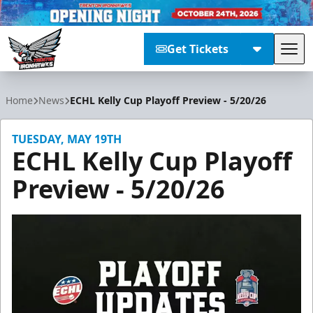
Get Tickets
Tog
Trenton Ironhawks
Home
News
ECHL Kelly Cup Playoff Preview - 5/20/26
TUESDAY, MAY 19TH
ECHL Kelly Cup Playoff
Preview - 5/20/26