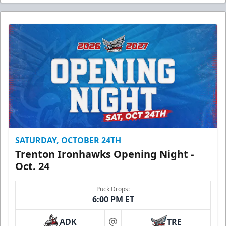
SATURDAY, OCTOBER 24TH
Trenton Ironhawks Opening Night -
Oct. 24
Puck Drops:
6:00 PM ET
ADK
TRE