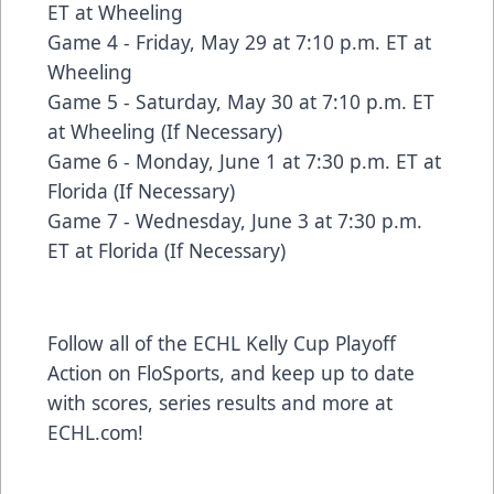
ET at Wheeling
Game 4 - Friday, May 29 at 7:10 p.m. ET at
Wheeling
Game 5 - Saturday, May 30 at 7:10 p.m. ET
at Wheeling (If Necessary)
Game 6 - Monday, June 1 at 7:30 p.m. ET at
Florida (If Necessary)
Game 7 - Wednesday, June 3 at 7:30 p.m.
ET at Florida (If Necessary)
Follow all of the ECHL Kelly Cup Playoff
Action on FloSports, and keep up to date
with scores, series results and more at
ECHL.com!