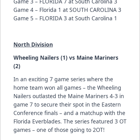
Game 3 –
FLORIDA 7 at South Carolina 3
Game 4 –
Florida 1 at SOUTH CAROLINA 3
Game 5 –
FLORIDA 3 at South Carolina 1
North Division
Wheeling Nailers (1) vs Maine Mariners
(2)
In an exciting 7 game series where the
home team won all games – the Wheeling
Nailers outlasted the Maine Mariners 4-3 in
game 7 to secure their spot in the Eastern
Conference finals – and a matchup with the
Florida Everblades. The series featured 3 OT
games – one of those going to 2OT!