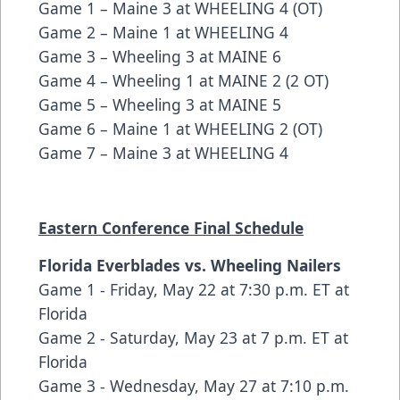
Game 1 –
Maine 3 at WHEELING 4
(OT)
Game 2 –
Maine 1 at WHEELING 4
Game 3 –
Wheeling 3 at MAINE 6
Game 4 –
Wheeling 1 at MAINE 2
(2 OT)
Game 5 –
Wheeling 3 at MAINE 5
Game 6 –
Maine 1 at WHEELING 2
(OT)
Game 7 –
Maine 3 at WHEELING 4
Eastern Conference Final Schedule
Florida Everblades vs. Wheeling Nailers
Game 1 - Friday, May 22 at 7:30 p.m. ET at
Florida
Game 2 - Saturday, May 23 at 7 p.m. ET at
Florida
Game 3 - Wednesday, May 27 at 7:10 p.m.