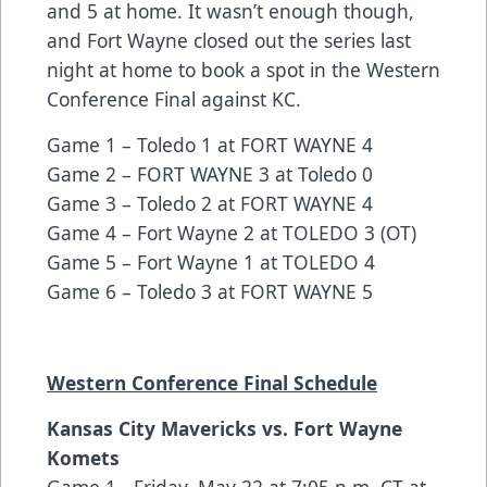
and 5 at home. It wasn’t enough though,
and Fort Wayne closed out the series last
night at home to book a spot in the Western
Conference Final against KC.
Game 1 –
Toledo 1 at FORT WAYNE 4
Game 2 –
FORT WAYNE 3 at Toledo 0
Game 3 –
Toledo 2 at FORT WAYNE 4
Game 4 –
Fort Wayne 2 at TOLEDO 3
(OT)
Game 5 –
Fort Wayne 1 at TOLEDO 4
Game 6 –
Toledo 3 at FORT WAYNE 5
Western Conference Final Schedule
Kansas City Mavericks vs. Fort Wayne
Komets
Game 1 - Friday, May 22 at 7:05 p.m. CT at