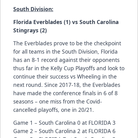
South Division:
Florida Everblades (1) vs South Carolina
Stingrays (2)
The Everblades prove to be the checkpoint
for all teams in the South Division, Florida
has an 8-1 record against their opponents
thus far in the Kelly Cup Playoffs and look to
continue their success vs Wheeling in the
next round. Since 2017-18, the Everblades
have made the conference finals in 6 of 8
seasons – one miss from the Covid-
cancelled playoffs, one in 20/21.
Game 1 –
South Carolina 0 at FLORIDA 3
Game 2 –
South Carolina 2 at FLORIDA 6