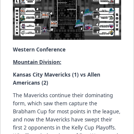
Western Conference
Mountain Division:
Kansas City Mavericks (1) vs Allen
Americans (2)
The Mavericks continue their dominating
form, which saw them capture the
Brabham Cup for most points in the league,
and now the Mavericks have swept their
first 2 opponents in the Kelly Cup Playoffs.