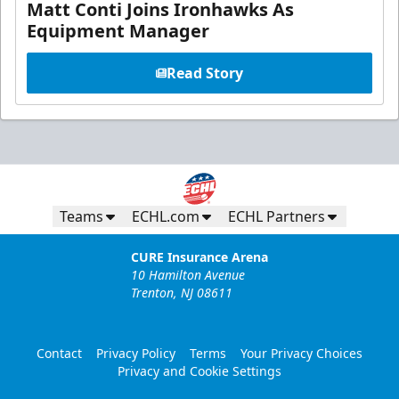
Matt Conti Joins Ironhawks As
Equipment Manager
Read Story
Teams
ECHL.com
ECHL Partners
CURE Insurance Arena
10 Hamilton Avenue
Trenton, NJ 08611
Contact
Privacy Policy
Terms
Your Privacy Choices
Privacy and Cookie Settings