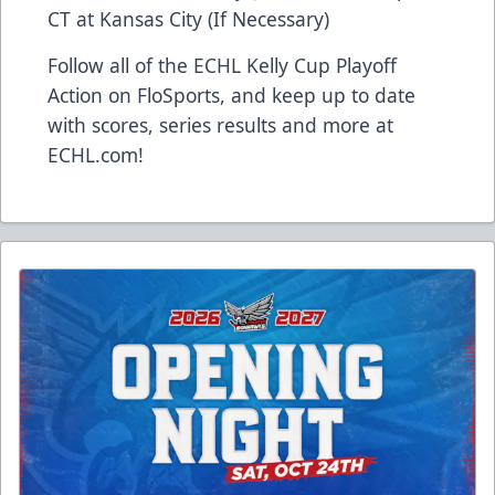
CT at Kansas City (If Necessary)
Follow all of the ECHL Kelly Cup Playoff
Action on FloSports, and keep up to date
with scores, series results and more at
ECHL.com!