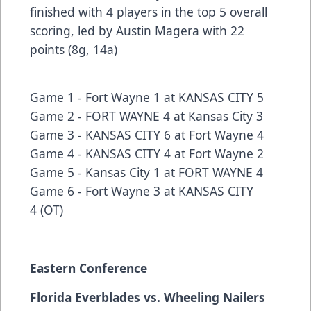
finished with 4 players in the top 5 overall
scoring, led by Austin Magera with 22
points (8g, 14a)
Game 1 -
Fort Wayne 1 at KANSAS CITY 5
Game 2 -
FORT WAYNE 4 at Kansas City 3
Game 3 -
KANSAS CITY 6 at Fort Wayne 4
Game 4 -
KANSAS CITY 4 at Fort Wayne 2
Game 5 -
Kansas City 1 at FORT WAYNE 4
Game 6 -
Fort Wayne 3 at KANSAS CITY
4
(OT)
Eastern Conference
Florida Everblades vs. Wheeling Nailers