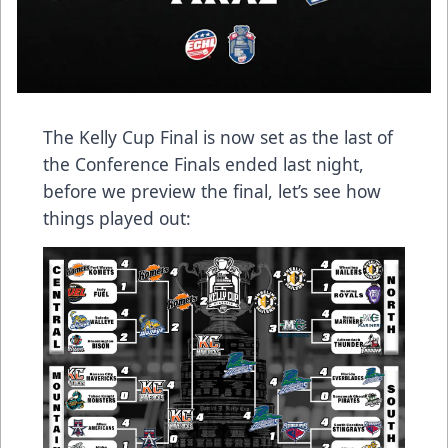
The Kelly Cup Final is now set as the last of
the Conference Finals ended last night,
before we preview the final, let’s see how
things played out: