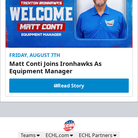
FRIDAY, AUGUST 7TH
Matt Conti Joins Ironhawks As
Equipment Manager
Read Story
Teams
ECHL.com
ECHL Partners