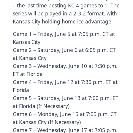
– the last time besting KC 4 games to 1. The
series will be played in a 2-3-2 format, with
Kansas City holding home ice advantage.
Game 1 – Friday, June 5 at 7:05 p.m. CT at
Kansas City
Game 2 – Saturday, June 6 at 6:05 p.m. CT
at Kansas City
Game 3 – Wednesday, June 10 at 7:30 p.m.
ET at Florida
Game 4 – Friday, June 12 at 7:30 p.m. ET at
Florida
Game 5 – Saturday, June 13 at 7:00 p.m. ET
at Florida (If Necessary)
Game 6 – Monday, June 15 at 7:05 p.m. CT
at Kansas City (If Necessary)
Game 7 – Wednesday, June 17 at 7:05 p.m.