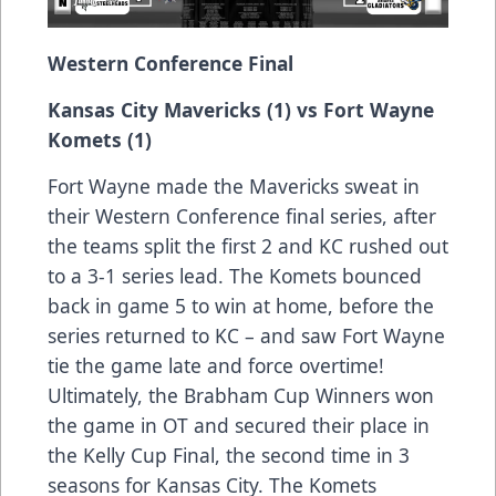
Western Conference Final
Kansas City Mavericks (1) vs Fort Wayne
Komets (1)
Fort Wayne made the Mavericks sweat in
their Western Conference final series, after
the teams split the first 2 and KC rushed out
to a 3-1 series lead. The Komets bounced
back in game 5 to win at home, before the
series returned to KC – and saw Fort Wayne
tie the game late and force overtime!
Ultimately, the Brabham Cup Winners won
the game in OT and secured their place in
the Kelly Cup Final, the second time in 3
seasons for Kansas City. The Komets