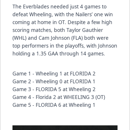
The Everblades needed just 4 games to
defeat Wheeling, with the Nailers’ one win
coming at home in OT. Despite a few high
scoring matches, both Taylor Gauthier
(WHL) and Cam Johnson (FLA) both were
top performers in the playoffs, with Johnson
holding a 1.35 GAA through 14 games.
Game 1 -
Wheeling 1 at FLORIDA 2
Game 2 -
Wheeling 0 at FLORIDA 1
Game 3 -
FLORIDA 5 at Wheeling 2
Game 4 -
Florida 2 at WHEELING 3
(OT)
Game 5 -
FLORIDA 6 at Wheeling 1