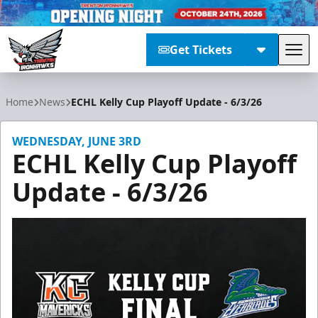
Get Tickets
Tog
Trenton Ironhawks
Home
News
ECHL Kelly Cup Playoff Update - 6/3/26
WEDNESDAY, JUNE 3RD
ECHL Kelly Cup Playoff
Update - 6/3/26