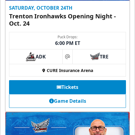
SATURDAY, OCTOBER 24TH
Trenton Ironhawks Opening Night -
Oct. 24
Puck Drops:
6:00 PM ET
ADK
TRE
at
CURE Insurance Arena
Tickets
Game Details