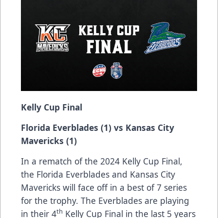
Kelly Cup Final
Florida Everblades (1) vs Kansas City
Mavericks (1)
In a rematch of the 2024 Kelly Cup Final,
the Florida Everblades and Kansas City
Mavericks will face off in a best of 7 series
for the trophy. The Everblades are playing
th
in their 4
Kelly Cup Final in the last 5 years