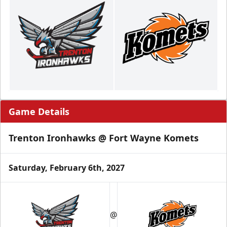
Game Details
Trenton Ironhawks @ Fort Wayne Komets
Saturday, February 6th, 2027
@