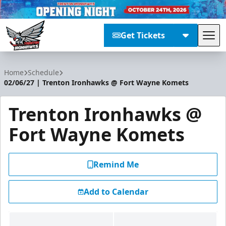
Get Tickets
Tog
Trenton Ironhawks
Home
Schedule
02/06/27 | Trenton Ironhawks @ Fort Wayne Komets
Trenton Ironhawks @
Fort Wayne Komets
Remind Me
Add to Calendar