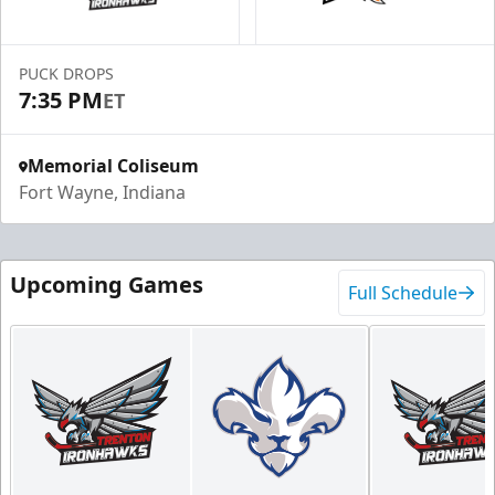
PUCK DROPS
7:35 PM
ET
Memorial Coliseum
Fort Wayne, Indiana
Upcoming Games
Full Schedule