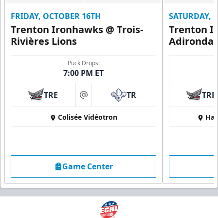
FRIDAY, OCTOBER 16TH
SATURDAY, 
Trenton Ironhawks @ Trois-
Trenton I
Rivières Lions
Adironda
Puck Drops:
7:00 PM ET
TRE
TR
TRE
at
Colisée Vidéotron
Har
Game Center